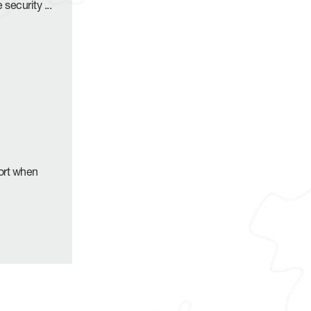
e security
...
port when