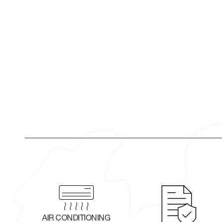
AIR CONDITIONING