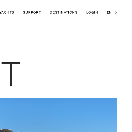
 YACHTS
SUPPORT
DESTINATIONS
LOGIN
EN
HT