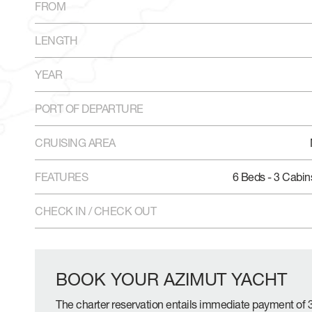
FROM
LENGTH
YEAR
PORT OF DEPARTURE
CRUISING AREA
FEATURES
6 Beds - 3 Cabin
CHECK IN / CHECK OUT
BOOK YOUR AZIMUT YACHT
The charter reservation entails immediate payment of 