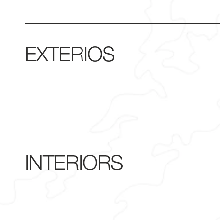
EXTERIOS
INTERIORS