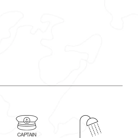
CAPTAIN