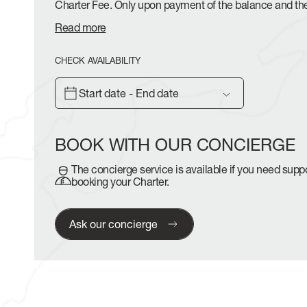
Charter Fee. Only upon payment of the balance and th
Read more
CHECK AVAILABILITY
Start date - End date
BOOK WITH OUR CONCIERGE
The concierge service is available if you need sup
booking your Charter.
Ask our concierge