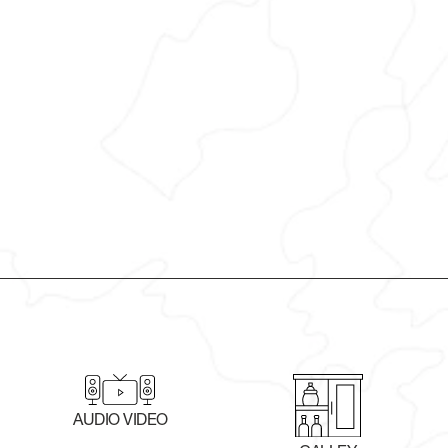
AUDIO VIDEO