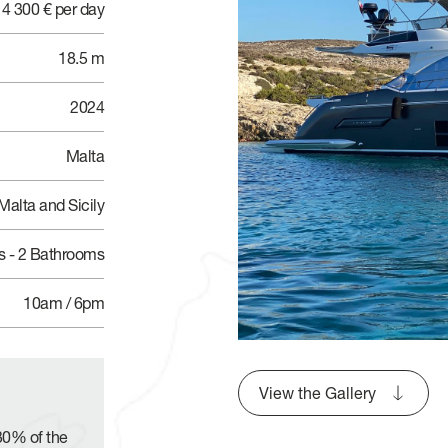
4 300 € per day
18.5 m
2024
Malta
Malta and Sicily
s - 2 Bathrooms
10am / 6pm
View the Gallery
30% of the