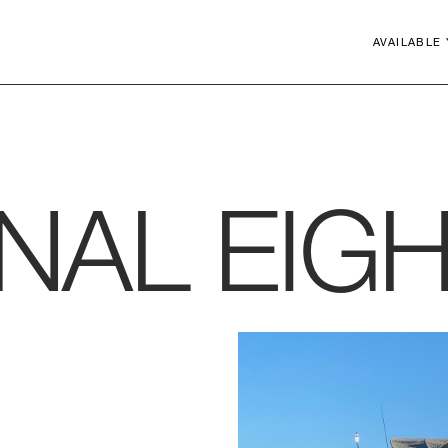
AVAILABLE
Close
GNAL
EIG