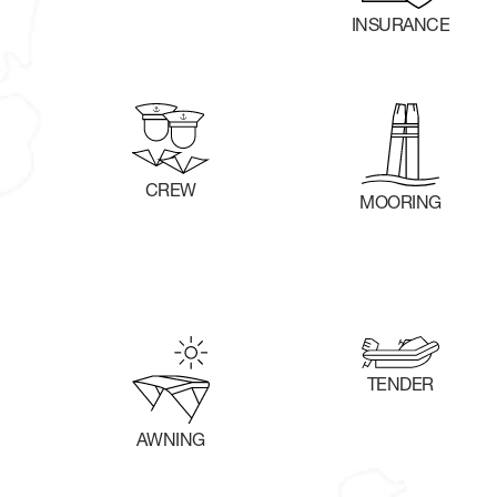
INSURANCE
CREW
MOORING
TENDER
AWNING