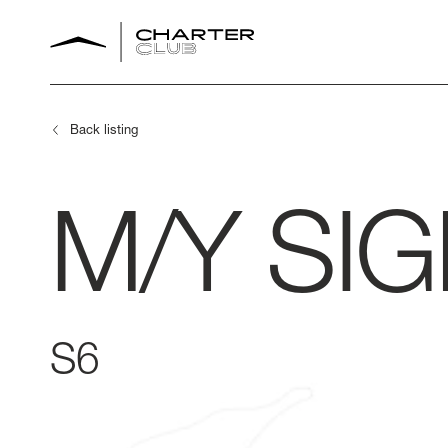
Back listing
M/Y
SI
S6