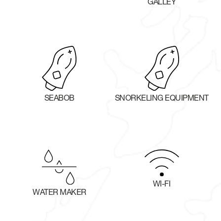
GALLEY
SEABOB
SNORKELING EQUIPMENT
WI-FI
WATER MAKER