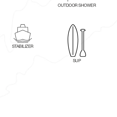
OUTDOOR SHOWER
STABILIZER
SUP